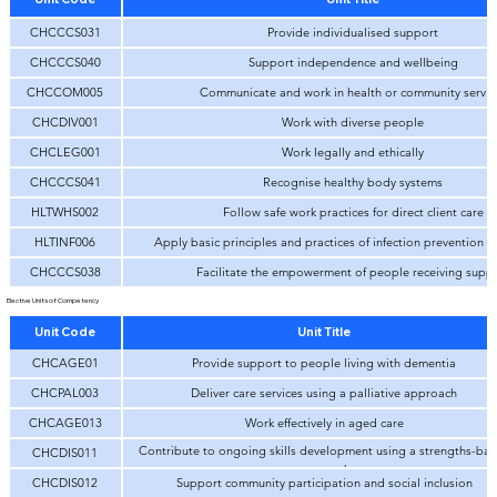
CHCCCS031
Provide individualised support
CHCCCS040
Support independence and wellbeing
CHCCOM005
Communicate and work in health or community servic
CHCDIV001
Work with diverse people
CHCLEG001
Work legally and ethically
CHCCCS041
Recognise healthy body systems
HLTWHS002
Follow safe work practices for direct client care
HLTINF006
Apply basic principles and practices of infection prevention a
CHCCCS038
Facilitate the empowerment of people receiving supp
Elective Units of Competency
Unit Code
Unit Title
CHCAGE01
Provide support to people living with dementia
CHCPAL003
Deliver care services using a palliative approach
CHCAGE013
Work effectively in aged care
Contribute to ongoing skills development using a strengths-ba
CHCDIS011
approach
CHCDIS012
Support community participation and social inclusion