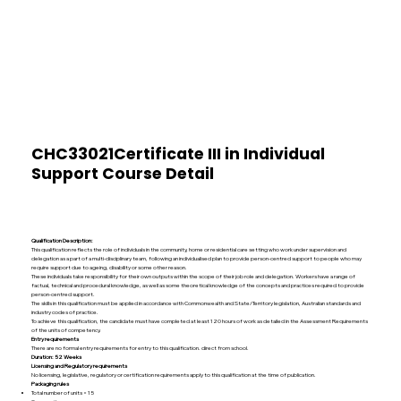
CHC33021Certificate III in Individual
Support Course Detail
Qualification Description:
This qualification reflects the role of individuals in the community, home or residential care setting who work under supervision and
delegation as a part of a multi-disciplinary team, following an individualised plan to provide person-centred support to people who may
require support due to ageing, disability or some other reason.
These individuals take responsibility for their own outputs within the scope of their job role and delegation. Workers have a range of
factual, technical and procedural knowledge, as well as some theoretical knowledge of the concepts and practices required to provide
person-centred support.
The skills in this qualification must be applied in accordance with Commonwealth and State/Territory legislation, Australian standards and
industry codes of practice.
To achieve this qualification, the candidate must have completed at least 120 hours of work as detailed in the Assessment Requirements
of the units of competency.
Entry requirements
There are no formal entry requirements for entry to this qualification.
direct from school.
Duration: 52 Weeks
Licensing and Regulatory requirements
No licensing, legislative, regulatory or certification requirements apply to this qualification at the time of publication.
Packaging rules
Total number of units = 15