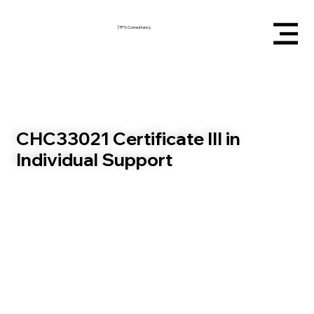
|
TPS Consultancy
CHC33021 Certificate III in
Individual Support