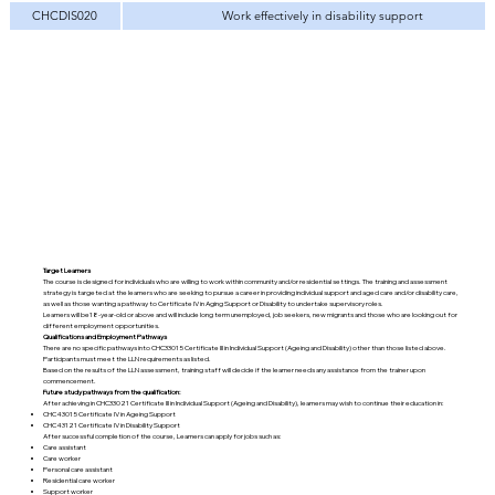
CHCDIS020
Work effectively in disability support
Target Learners
The course is designed for individuals who are willing to work within community and/or residential settings. The training and assessment
strategy is targeted at the learners who are seeking to pursue a career in providing individual support and aged care and/or disability care,
as well as those wanting a pathway to Certificate IV in Aging Support or Disability to undertake supervisory roles.
Learners will be18-year-old or above and will include long term unemployed, job seekers, new migrants and those who are looking out for
different employment opportunities.
Qualifications and Employment Pathways
There are no specific pathways into CHC33015 Certificate III in Individual Support (Ageing and Disability) other than those listed above.
Participants must meet the LLN requirements as listed.
Based on the results of the LLN assessment, training staff will decide if the learner needs any assistance from the trainer upon
commencement.
Future study pathways from the qualification:
After achieving in CHC33021 Certificate III in Individual Support (Ageing and Disability), learners may wish to continue their education in:
CHC43015 Certificate IV in Ageing Support
CHC43121 Certificate IV in Disability Support
After successful completion of the course, Learners can apply for jobs such as:
Care assistant
Care worker
Personal care assistant
Residential care worker
Support worker