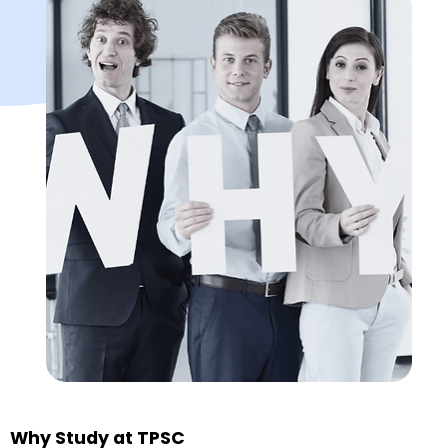
Why Study at TPSC