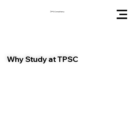
|
TPS Consultancy
Why Study at TPSC