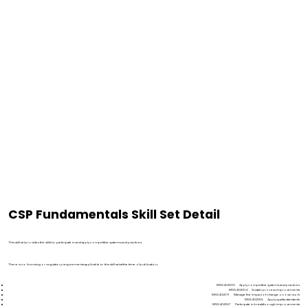
CSP Fundamentals Skill Set Detail
Qualification description
This skill set provides the skills to participate in and apply competitive systems and practices.
Licensing/regulatory information
There is no licensing or regulatory requirements applicable to this skill set at the time of publication.
Skill set requirements
MSS402003 Apply competitive systems and practices
MSS402004 Sustain process improvements
MSS402011 Manage the impact of change on own work
MSS402055 Apply quality standards
MSS402057 Participate in breakthrough improvements