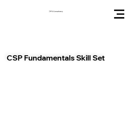
|
TPS Consultancy
CSP Fundamentals Skill Set